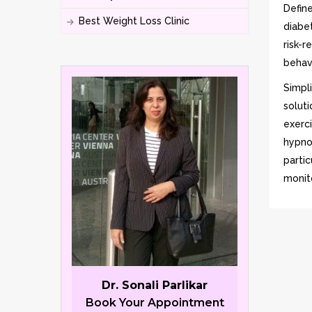
Defin
Best Weight Loss Clinic
diabe
risk-r
behavi
Simpl
solut
exerc
hypno
parti
monito
Dr. Sonali Parlikar
Book Your Appointment