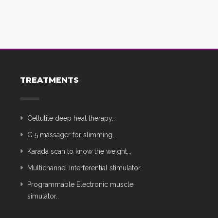
TREATMENTS
Cellulite deep heat therapy..
G 5 massager for slimming,..
Karada scan to know the weight,..
Multichannel interferential stimulator..
Programmable Electronic muscle
simulator..