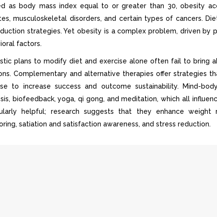
ed as body mass index equal to or greater than 30, obesity acco
tes, musculoskeletal disorders, and certain types of cancers. Die
eduction strategies. Yet obesity is a complex problem, driven by 
oral factors.
istic plans to modify diet and exercise alone often fail to bring 
ions. Complementary and alternative therapies offer strategies th
ise to increase success and outcome sustainability. Mind-bod
sis, biofeedback, yoga, qi gong, and meditation, which all infl
cularly helpful; research suggests that they enhance weight
ring, satiation and satisfaction awareness, and stress reduction.