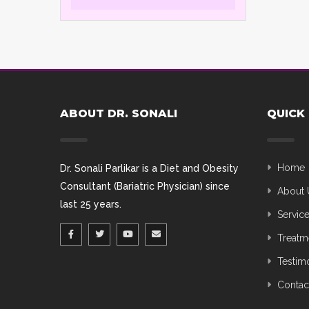
ABOUT DR. SONALI
QUICK 
Home
Dr. Sonali Parlikar is a Diet and Obesity
Consultant (Bariatric Physician) since
About 
last 25 years.
Servic
Treatm
Testim
Contac