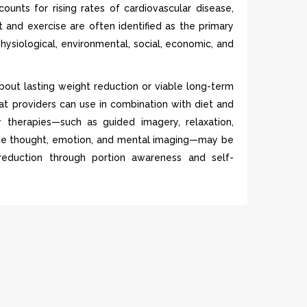
unts for rising rates of cardiovascular disease,
t and exercise are often identified as the primary
physiological, environmental, social, economic, and
about lasting weight reduction or viable long-term
at providers can use in combination with diet and
y therapies—such as guided imagery, relaxation,
uence thought, emotion, and mental imaging—may be
 reduction through portion awareness and self-