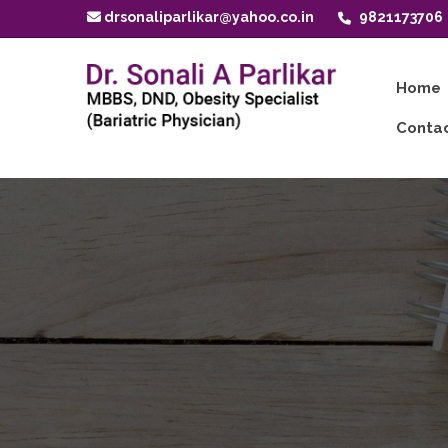
drsonaliparlikar@yahoo.co.in
9821173706
Home
Contac