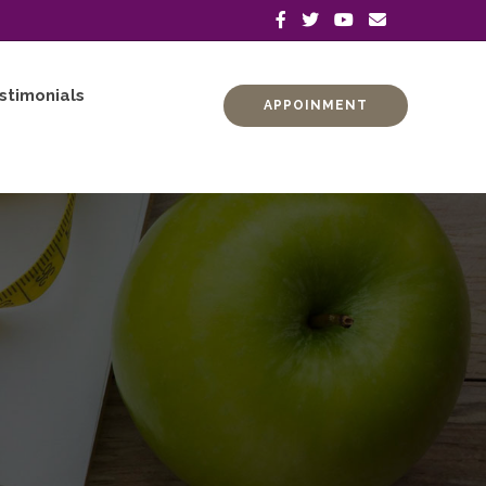
stimonials
APPOINMENT