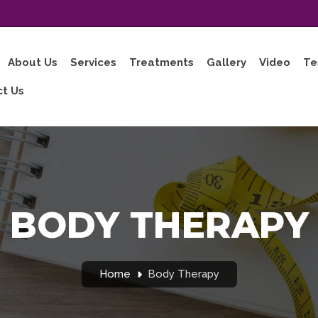
About Us
Services
Treatments
Gallery
Video
Te
t Us
BODY THERAPY
Home
Body Therapy