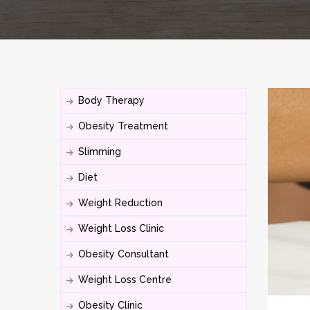
Body Therapy
Obesity Treatment
Slimming
Diet
Weight Reduction
Weight Loss Clinic
Obesity Consultant
Weight Loss Centre
Obesity Clinic