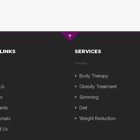
LINKS
SERVICES
Body Therapy
Us
Obesity Treatment
es
Slimming
ents
Diet
onials
Weight Reduction
t Us